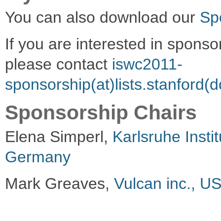
You can also download our
Sp
If you are interested in spons
please contact
iswc2011-
sponsorship(at)lists.stanford(
Sponsorship Chairs
Elena Simperl,
Karlsruhe Insti
Germany
Mark Greaves,
Vulcan inc., U