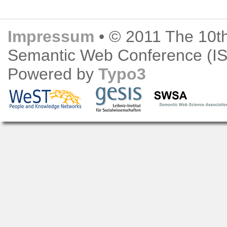
Impressum
• © 2011 The 10th
Semantic Web Conference (
Powered by
Typo3