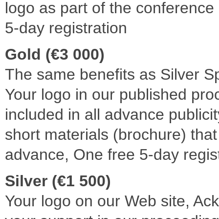
logo as part of the conference
5-day registration
Gold (€3 000)
The same benefits as Silver S
Your logo in our published pr
included in all advance publicit
short materials (brochure) that
advance, One free 5-day regist
Silver (€1 500)
Your logo on our Web site, A