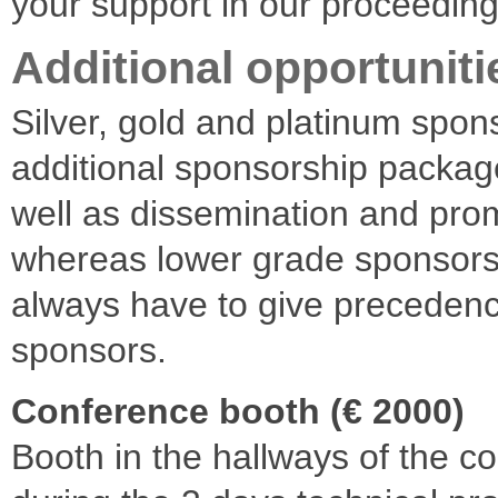
your support in our proceedin
Additional opportuniti
Silver, gold and platinum spon
additional sponsorship packag
well as dissemination and prom
whereas lower grade sponsor
always have to give precedenc
sponsors.
Conference booth (€ 2000)
Booth in the hallways of the 