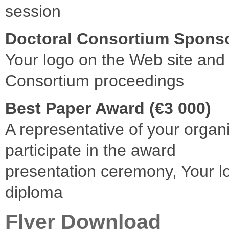
session
Doctoral Consortium Sponso
Your logo on the Web site and 
Consortium proceedings
Best Paper Award (€3 000)
A representative of your organ
participate in the award
presentation ceremony, Your l
diploma
Flyer Download