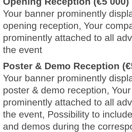
Opening Reception (€5 000)
Your banner prominently displ
opening reception, Your com
prominently attached to all adv
the event
Poster & Demo Reception (€
Your banner prominently displ
poster & demo reception, Yo
prominently attached to all adv
the event, Possibility to inclu
and demos during the corresp