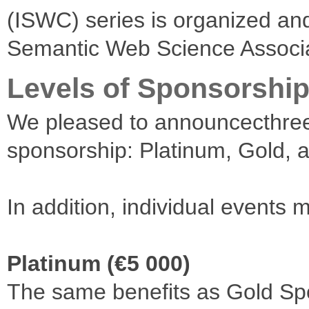
(ISWC) series is organized a
Semantic Web Science Associ
Levels of Sponsorshi
We pleased to announcecthree 
sponsorship: Platinum, Gold, a
In addition, individual events
Platinum (€5 000)
The same benefits as Gold Spo