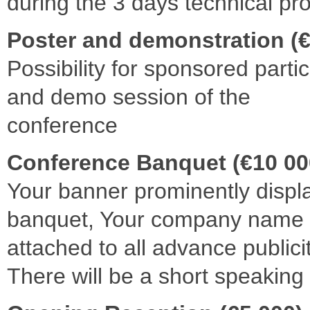
during the 3 days technical p
Poster and demonstration (€
Possibility for sponsored partic
and demo session of the
conference
Conference Banquet (€10 00
Your banner prominently displ
banquet, Your company name 
attached to all advance publicit
There will be a short speaking