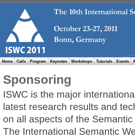
Home
Calls
Program
Keynotes
Workshops
Tutorials
Events
A
Sponsoring
ISWC is the major internation
latest research results and tec
on all aspects of the Semanti
The International Semantic W